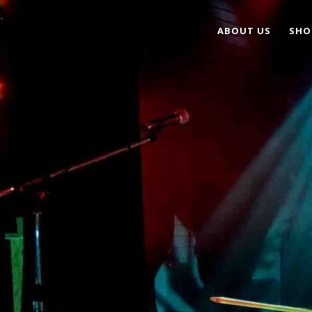
ABOUT US
SHO