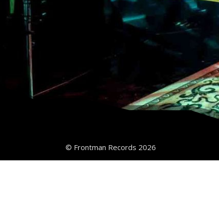
© Frontman Records 2026