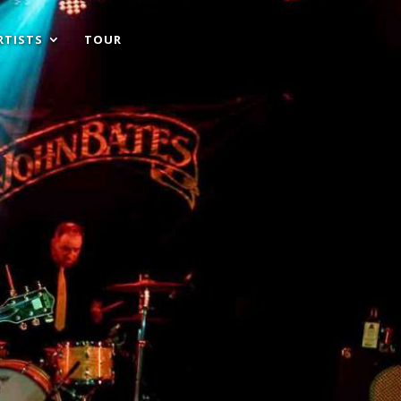
RTISTS
TOUR